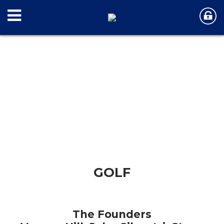
GOLF
The Founders