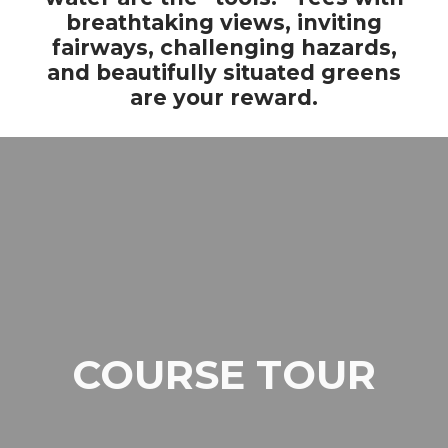
breathtaking views, inviting
fairways, challenging hazards,
and beautifully situated greens
are your reward.
COURSE TOUR