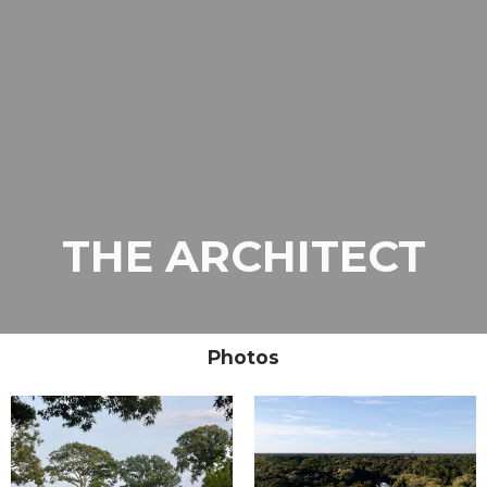
THE ARCHITECT
Photos