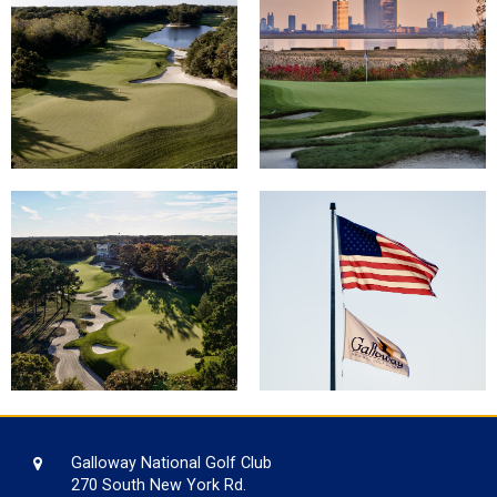
Galloway National Golf Club
270 South New York Rd.