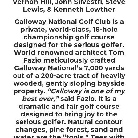
Vernon Hill, John Silvestri, Steve
Lewis, & Kenneth Lowther
Galloway National Golf Club is a
private, world-class, 18-hole
championship golf course
designed for the serious golfer.
World renowned architect Tom
Fazio meticulously crafted
Galloway National’s 7,000 yards
out of a 200-acre tract of heavily
wooded, gently sloping bayside
property.
“Galloway is one of my
best ever,”
said Fazio. It is a
dramatic and fair golf course
designed to bring joy to the
serious golfer. Natural contour
changes, pine forest, sand and
water are the “tools.” Tees with