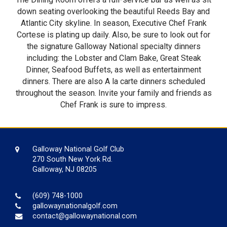
down seating overlooking the beautiful Reeds Bay and
Atlantic City skyline. In season, Executive Chef Frank
Cortese is plating up daily. Also, be sure to look out for
the signature Galloway National specialty dinners
including: the Lobster and Clam Bake, Great Steak
Dinner, Seafood Buffets, as well as entertainment
dinners. There are also A la carte dinners scheduled
throughout the season. Invite your family and friends as
Chef Frank is sure to impress.
Galloway National Golf Club
270 South New York Rd.
Galloway, NJ 08205
(609) 748-1000
gallowaynationalgolf.com
contact@gallowaynational.com