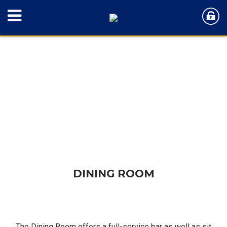
DINING ROOM
DINING ROOM
The Dining Room offers a full-service bar as well as sit