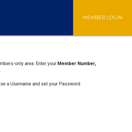
MEMBER LOGIN
embers-only area. Enter your
Member Number,
e
.
hoose a Username and set your Password.