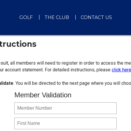
GOLF
THE CLUB
CONTACT US
tructions
sult, all members will need to register in order to access the m
r account statement. For detailed instructions, please
click her
alidate
. You will be directed to the next page where you will c
Member Validation