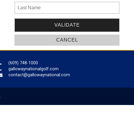
(609) 748-1000
gallowaynationalgolf.com
contact@gallowaynational.com
.