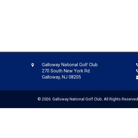
Galloway National Golf Club
270 South New York Rd.
Galloway, NJ 08205
© 2026 Galloway National Golf Club. All Rights Reserved