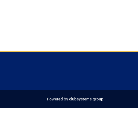
Powered by clubsystems group