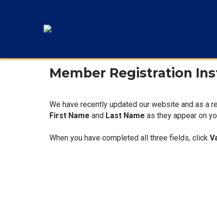
Member Registration Ins
We have recently updated our website and as a re
First Name
and
Last Name
as they appear on you
When you have completed all three fields, click
V